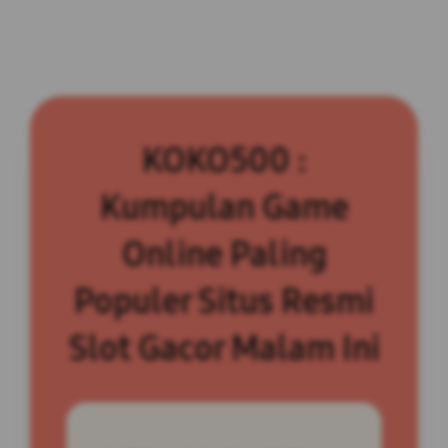
KOKO500 :
Kumpulan Game
Online Paling
Populer Situs Resmi
Slot Gacor Malam Ini