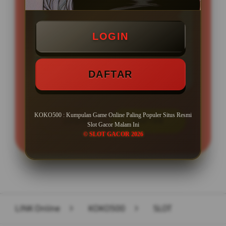
BONUS NEW MEMBER UP TO 100%
Min Depo Rp. 10.000
LOGIN
Min WD Rp 50.000
Depo 10K Bisa Jadi 20.000K
DAFTAR
KOKO500 : Kumpulan Game Online Paling Populer Situs Resmi
LOGIN
DAFTAR
Slot Gacor Malam Ini
© SLOT GACOR 2026
Layer Popup Close
LINK Online
>
KOKO500
>
SLOT