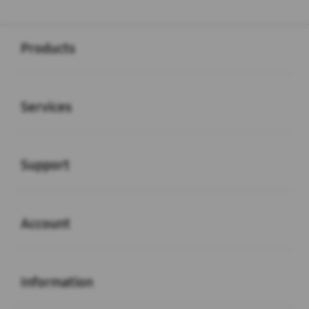
Buka
Footer Navigation
Products
Buka
Services
Buka
Support
Buka
Account
Buka
Information