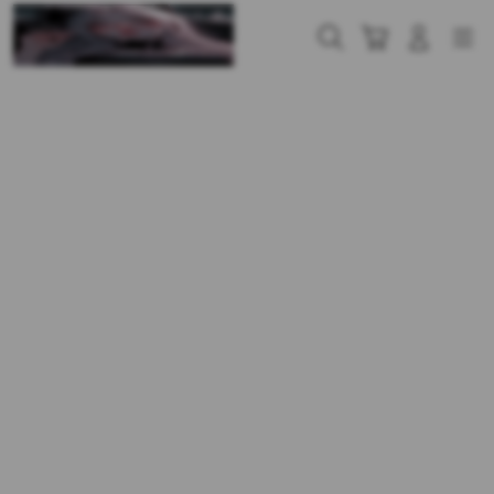
Skip
to
Cari
Troli
Login
Navigation
content