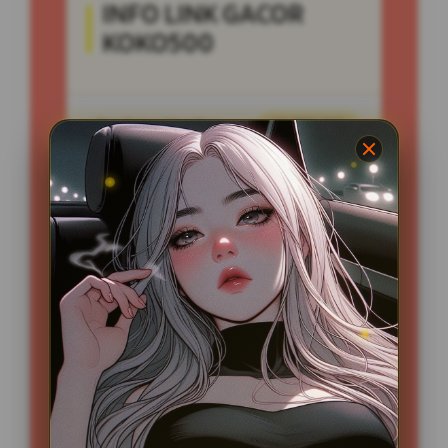
INFO LINK GACOR
KOKO500
Penilaian Member
12.332.218
Sistem
Qris, Transfer Bank,
Pembayaran
E-wallet.
Layanan Customer Service
24 Jam
Platform
User-Friendly
SPESIAL OFFER!